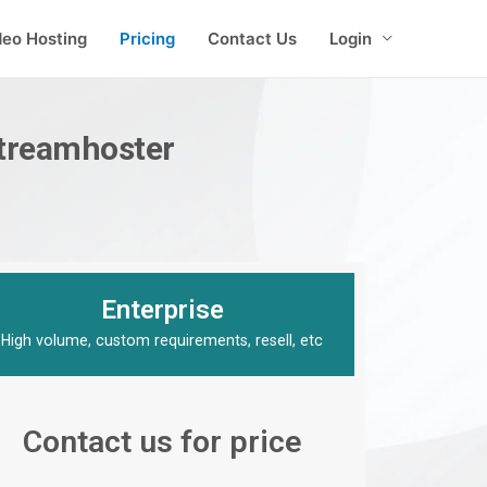
deo Hosting
Pricing
Contact Us
Login
Streamhoster
Enterprise
High volume, custom requirements, resell, etc
Contact us for price