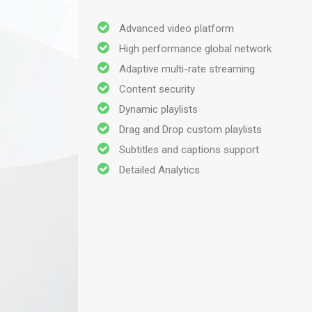
Advanced video platform
High performance global network
Adaptive multi-rate streaming
Content security
Dynamic playlists
Drag and Drop custom playlists
Subtitles and captions support
Detailed Analytics