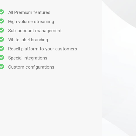
All Premium features
High volume streaming
Sub-account management
White label branding
Resell platform to your customers
Special integrations
Custom configurations