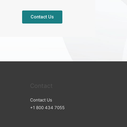
Contact Us
Contact
Contact Us
+1 800 434 7055