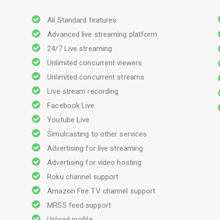
All Standard features
Advanced live streaming platform
24/7 Live streaming
Unlimited concurrent viewers
Unlimited concurrent streams
Live stream recording
Facebook Live
Youtube Live
Simulcasting to other services
Advertising for live streaming
Advertising for video hosting
Roku channel support
Amazon Fire TV channel support
MRSS feed support
Upload profile