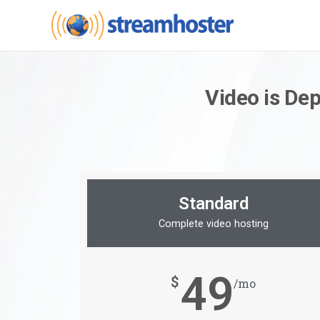
Video is De
Standard
Complete video hosting
49
$
/mo