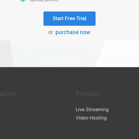
Start Free Trial
or
purchase now
ation
Product
Live Streaming
Video Hosting