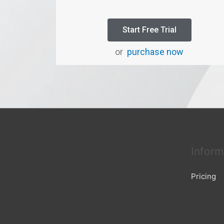
Start Free Trial
or
purchase now
Inform
Pricing