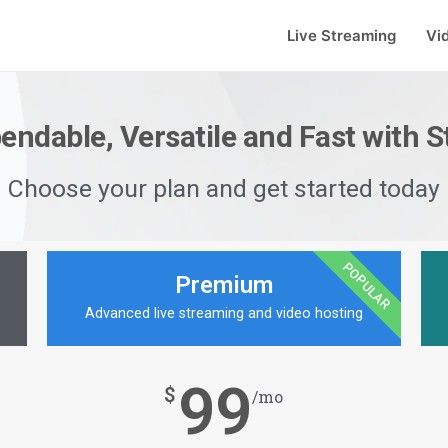
Live Streaming
Vi
pendable, Versatile and Fast with 
Choose your plan and get started today
POPULAR
Premium
Advanced live streaming and video hosting
99
$
/mo