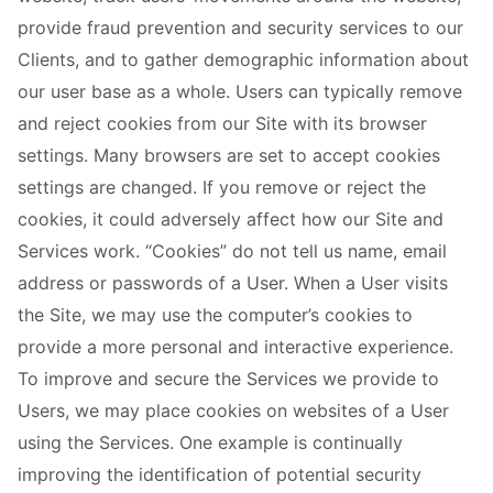
provide fraud prevention and security services to our
Clients, and to gather demographic information about
our user base as a whole. Users can typically remove
and reject cookies from our Site with its browser
settings. Many browsers are set to accept cookies
settings are changed. If you remove or reject the
cookies, it could adversely affect how our Site and
Services work. “Cookies” do not tell us name, email
address or passwords of a User. When a User visits
the Site, we may use the computer’s cookies to
provide a more personal and interactive experience.
To improve and secure the Services we provide to
Users, we may place cookies on websites of a User
using the Services. One example is continually
improving the identification of potential security