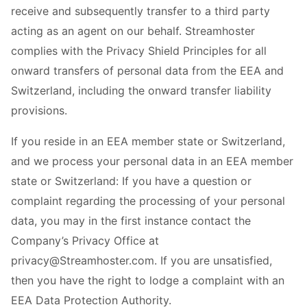
receive and subsequently transfer to a third party
acting as an agent on our behalf. Streamhoster
complies with the Privacy Shield Principles for all
onward transfers of personal data from the EEA and
Switzerland, including the onward transfer liability
provisions.
If you reside in an EEA member state or Switzerland,
and we process your personal data in an EEA member
state or Switzerland: If you have a question or
complaint regarding the processing of your personal
data, you may in the first instance contact the
Company’s Privacy Office at
privacy@Streamhoster.com. If you are unsatisfied,
then you have the right to lodge a complaint with an
EEA Data Protection Authority.