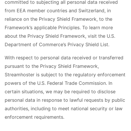
committed to subjecting all personal data received
from EEA member countries and Switzerland, in
reliance on the Privacy Shield Framework, to the
Framework’s applicable Principles. To learn more
about the Privacy Shield Framework, visit the U.S.
Department of Commerce’s Privacy Shield List.
With respect to personal data received or transferred
pursuant to the Privacy Shield Framework,
Streamhoster is subject to the regulatory enforcement
powers of the U.S. Federal Trade Commission. In
certain situations, we may be required to disclose
personal data in response to lawful requests by public
authorities, including to meet national security or law
enforcement requirements.