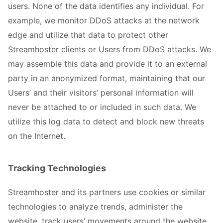
users. None of the data identifies any individual. For
example, we monitor DDoS attacks at the network
edge and utilize that data to protect other
Streamhoster clients or Users from DDoS attacks. We
may assemble this data and provide it to an external
party in an anonymized format, maintaining that our
Users’ and their visitors’ personal information will
never be attached to or included in such data. We
utilize this log data to detect and block new threats
on the Internet.
Tracking Technologies
Streamhoster and its partners use cookies or similar
technologies to analyze trends, administer the
website, track users’ movements around the website,