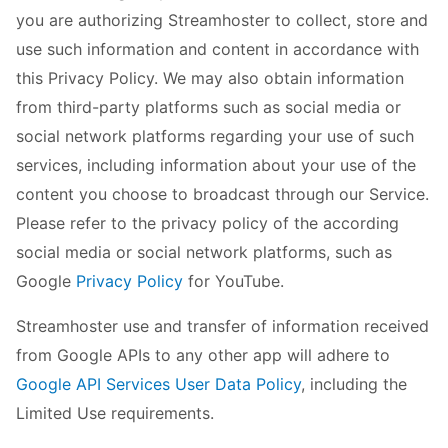
you are authorizing Streamhoster to collect, store and
use such information and content in accordance with
this Privacy Policy. We may also obtain information
from third-party platforms such as social media or
social network platforms regarding your use of such
services, including information about your use of the
content you choose to broadcast through our Service.
Please refer to the privacy policy of the according
social media or social network platforms, such as
Google
Privacy Policy
for YouTube.
Streamhoster use and transfer of information received
from Google APIs to any other app will adhere to
Google API Services User Data Policy
, including the
Limited Use requirements.