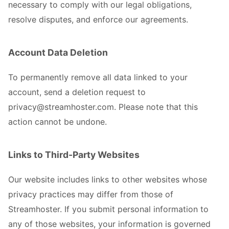
necessary to comply with our legal obligations,
resolve disputes, and enforce our agreements.
Account Data Deletion
To permanently remove all data linked to your
account, send a deletion request to
privacy@streamhoster.com. Please note that this
action cannot be undone.
Links to Third-Party Websites
Our website includes links to other websites whose
privacy practices may differ from those of
Streamhoster. If you submit personal information to
any of those websites, your information is governed