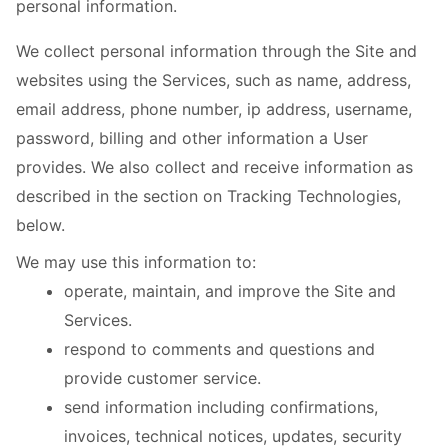
personal information.
We collect personal information through the Site and
websites using the Services, such as name, address,
email address, phone number, ip address, username,
password, billing and other information a User
provides. We also collect and receive information as
described in the section on Tracking Technologies,
below.
We may use this information to:
operate, maintain, and improve the Site and
Services.
respond to comments and questions and
provide customer service.
send information including confirmations,
invoices, technical notices, updates, security