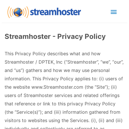
Streamhoster - Privacy Policy
This Privacy Policy describes what and how
Streamhoster / DPTEK, Inc (“Streamhoster”, “we”, “our”,
and “us”) gathers and how we may use personal
information. This Privacy Policy applies to: (i) users of
the website www.Streamhoster.com (the “Site”); (ii)
users of Streamhoster services and related offerings
that reference or link to this privacy Privacy Policy
(the “Service(s)”); and (iii) information gathered from
visitors to websites using the Services. (i), (ii) and (iii)
individually and collectively are referred to as