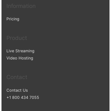
Information
Pricing
Product
Live Streaming
Video Hosting
Contact
Contact Us
+1 800 434 7055