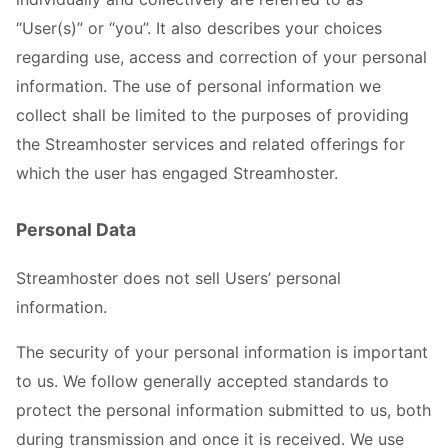
“User(s)” or “you”. It also describes your choices
regarding use, access and correction of your personal
information. The use of personal information we
collect shall be limited to the purposes of providing
the Streamhoster services and related offerings for
which the user has engaged Streamhoster.
Personal Data
Streamhoster does not sell Users’ personal
information.
The security of your personal information is important
to us. We follow generally accepted standards to
protect the personal information submitted to us, both
during transmission and once it is received. We use