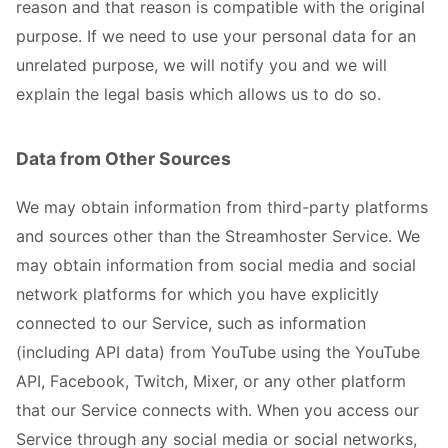
reason and that reason is compatible with the original
purpose. If we need to use your personal data for an
unrelated purpose, we will notify you and we will
explain the legal basis which allows us to do so.
Data from Other Sources
We may obtain information from third-party platforms
and sources other than the Streamhoster Service. We
may obtain information from social media and social
network platforms for which you have explicitly
connected to our Service, such as information
(including API data) from YouTube using the YouTube
API, Facebook, Twitch, Mixer, or any other platform
that our Service connects with. When you access our
Service through any social media or social networks,