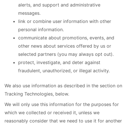
alerts, and support and administrative
messages.
link or combine user information with other
personal information.
communicate about promotions, events, and
other news about services offered by us or
selected partners (you may always opt out).
protect, investigate, and deter against
fraudulent, unauthorized, or illegal activity.
We also use information as described in the section on
Tracking Technologies, below.
We will only use this information for the purposes for
which we collected or received it, unless we
reasonably consider that we need to use it for another