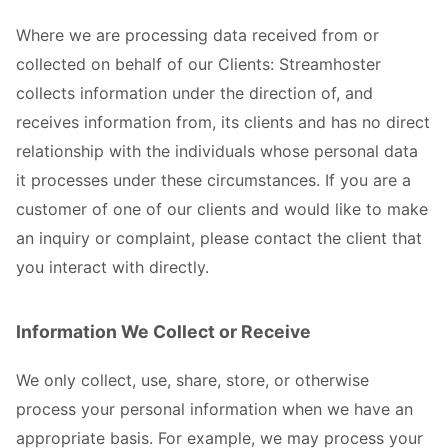
Where we are processing data received from or
collected on behalf of our Clients: Streamhoster
collects information under the direction of, and
receives information from, its clients and has no direct
relationship with the individuals whose personal data
it processes under these circumstances. If you are a
customer of one of our clients and would like to make
an inquiry or complaint, please contact the client that
you interact with directly.
Information We Collect or Receive
We only collect, use, share, store, or otherwise
process your personal information when we have an
appropriate basis. For example, we may process your