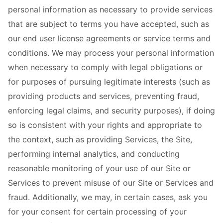
personal information as necessary to provide services
that are subject to terms you have accepted, such as
our end user license agreements or service terms and
conditions. We may process your personal information
when necessary to comply with legal obligations or
for purposes of pursuing legitimate interests (such as
providing products and services, preventing fraud,
enforcing legal claims, and security purposes), if doing
so is consistent with your rights and appropriate to
the context, such as providing Services, the Site,
performing internal analytics, and conducting
reasonable monitoring of your use of our Site or
Services to prevent misuse of our Site or Services and
fraud. Additionally, we may, in certain cases, ask you
for your consent for certain processing of your