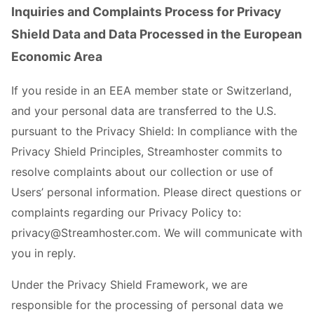
Inquiries and Complaints Process for Privacy
Shield Data and Data Processed in the European
Economic Area
If you reside in an EEA member state or Switzerland,
and your personal data are transferred to the U.S.
pursuant to the Privacy Shield: In compliance with the
Privacy Shield Principles, Streamhoster commits to
resolve complaints about our collection or use of
Users’ personal information. Please direct questions or
complaints regarding our Privacy Policy to:
privacy@Streamhoster.com. We will communicate with
you in reply.
Under the Privacy Shield Framework, we are
responsible for the processing of personal data we