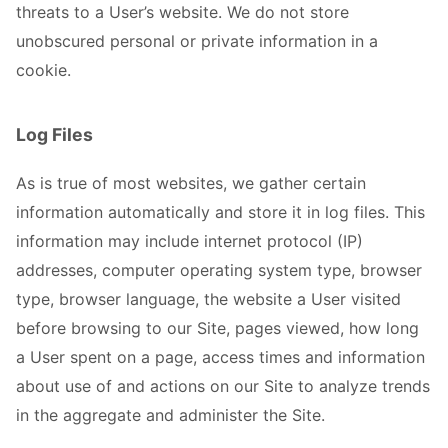
threats to a User’s website. We do not store
unobscured personal or private information in a
cookie.
Log Files
As is true of most websites, we gather certain
information automatically and store it in log files. This
information may include internet protocol (IP)
addresses, computer operating system type, browser
type, browser language, the website a User visited
before browsing to our Site, pages viewed, how long
a User spent on a page, access times and information
about use of and actions on our Site to analyze trends
in the aggregate and administer the Site.