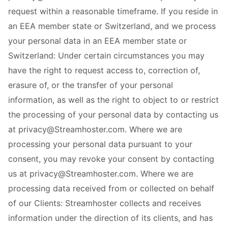
request within a reasonable timeframe. If you reside in
an EEA member state or Switzerland, and we process
your personal data in an EEA member state or
Switzerland: Under certain circumstances you may
have the right to request access to, correction of,
erasure of, or the transfer of your personal
information, as well as the right to object to or restrict
the processing of your personal data by contacting us
at privacy@Streamhoster.com. Where we are
processing your personal data pursuant to your
consent, you may revoke your consent by contacting
us at privacy@Streamhoster.com. Where we are
processing data received from or collected on behalf
of our Clients: Streamhoster collects and receives
information under the direction of its clients, and has