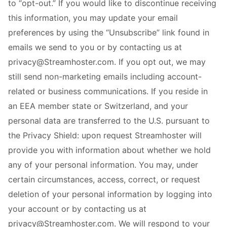
to “opt-out.” If you would like to discontinue receiving
this information, you may update your email
preferences by using the “Unsubscribe” link found in
emails we send to you or by contacting us at
privacy@Streamhoster.com. If you opt out, we may
still send non-marketing emails including account-
related or business communications. If you reside in
an EEA member state or Switzerland, and your
personal data are transferred to the U.S. pursuant to
the Privacy Shield: upon request Streamhoster will
provide you with information about whether we hold
any of your personal information. You may, under
certain circumstances, access, correct, or request
deletion of your personal information by logging into
your account or by contacting us at
privacy@Streamhoster.com. We will respond to your