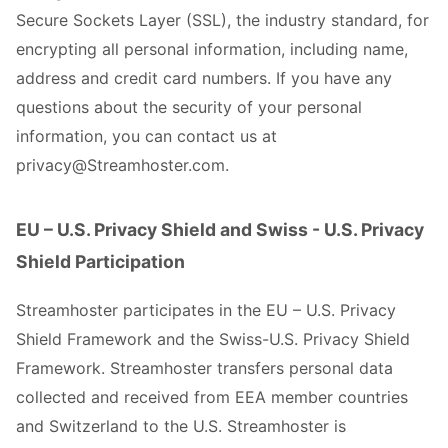
Secure Sockets Layer (SSL), the industry standard, for
encrypting all personal information, including name,
address and credit card numbers. If you have any
questions about the security of your personal
information, you can contact us at
privacy@Streamhoster.com.
EU – U.S. Privacy Shield and Swiss - U.S. Privacy
Shield Participation
Streamhoster participates in the EU – U.S. Privacy
Shield Framework and the Swiss-U.S. Privacy Shield
Framework. Streamhoster transfers personal data
collected and received from EEA member countries
and Switzerland to the U.S. Streamhoster is