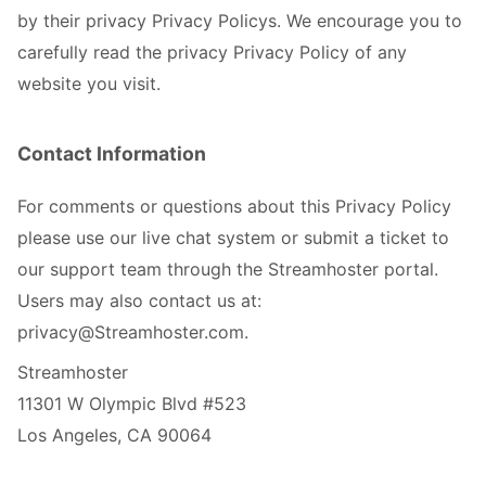
by their privacy Privacy Policys. We encourage you to
carefully read the privacy Privacy Policy of any
website you visit.
Contact Information
For comments or questions about this Privacy Policy
please use our live chat system or submit a ticket to
our support team through the Streamhoster portal.
Users may also contact us at:
privacy@Streamhoster.com.
Streamhoster
11301 W Olympic Blvd #523
Los Angeles, CA 90064