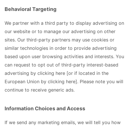
Behavioral Targeting
We partner with a third party to display advertising on
our website or to manage our advertising on other
sites. Our third-party partners may use cookies or
similar technologies in order to provide advertising
based upon user browsing activities and interests. You
can request to opt out of third-party interest-based
advertising by clicking here [or if located in the
European Union by clicking here]. Please note you will
continue to receive generic ads.
Information Choices and Access
If we send any marketing emails, we will tell you how