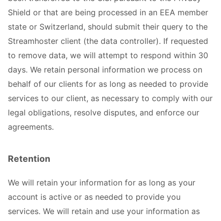
Shield or that are being processed in an EEA member
state or Switzerland, should submit their query to the
Streamhoster client (the data controller). If requested
to remove data, we will attempt to respond within 30
days. We retain personal information we process on
behalf of our clients for as long as needed to provide
services to our client, as necessary to comply with our
legal obligations, resolve disputes, and enforce our
agreements.
Retention
We will retain your information for as long as your
account is active or as needed to provide you
services. We will retain and use your information as