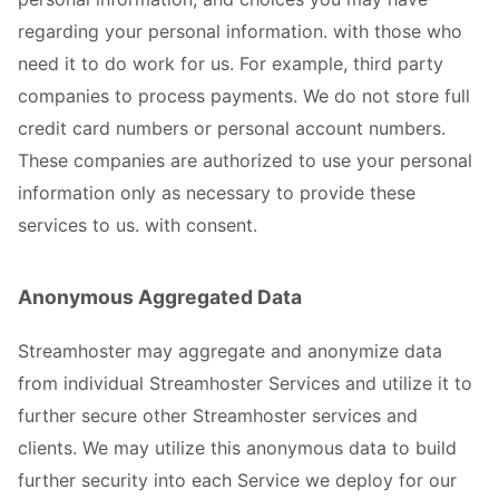
regarding your personal information. with those who
need it to do work for us. For example, third party
companies to process payments. We do not store full
credit card numbers or personal account numbers.
These companies are authorized to use your personal
information only as necessary to provide these
services to us. with consent.
Anonymous Aggregated Data
Streamhoster may aggregate and anonymize data
from individual Streamhoster Services and utilize it to
further secure other Streamhoster services and
clients. We may utilize this anonymous data to build
further security into each Service we deploy for our