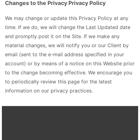
Changes to the Privacy Privacy Policy
We may change or update this Privacy Policy at any
time. If we do, we will change the Last Updated date
and promptly post it on the Site. If we make any
material changes, we will notify you or our Client by
email (sent to the e-mail address specified in your
account) or by means of a notice on this Website prior
to the change becoming effective. We encourage you
to periodically review this page for the latest
information on our privacy practices.