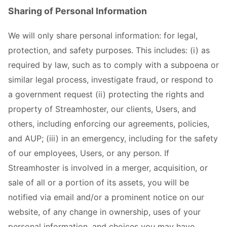
Sharing of Personal Information
We will only share personal information: for legal,
protection, and safety purposes. This includes: (i) as
required by law, such as to comply with a subpoena or
similar legal process, investigate fraud, or respond to
a government request (ii) protecting the rights and
property of Streamhoster, our clients, Users, and
others, including enforcing our agreements, policies,
and AUP; (iii) in an emergency, including for the safety
of our employees, Users, or any person. If
Streamhoster is involved in a merger, acquisition, or
sale of all or a portion of its assets, you will be
notified via email and/or a prominent notice on our
website, of any change in ownership, uses of your
personal information, and choices you may have