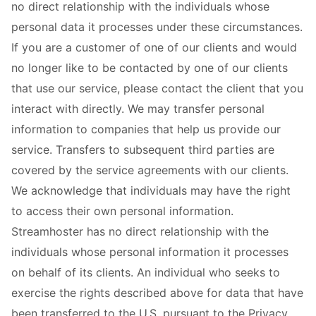
no direct relationship with the individuals whose
personal data it processes under these circumstances.
If you are a customer of one of our clients and would
no longer like to be contacted by one of our clients
that use our service, please contact the client that you
interact with directly. We may transfer personal
information to companies that help us provide our
service. Transfers to subsequent third parties are
covered by the service agreements with our clients.
We acknowledge that individuals may have the right
to access their own personal information.
Streamhoster has no direct relationship with the
individuals whose personal information it processes
on behalf of its clients. An individual who seeks to
exercise the rights described above for data that have
been transferred to the U.S. pursuant to the Privacy